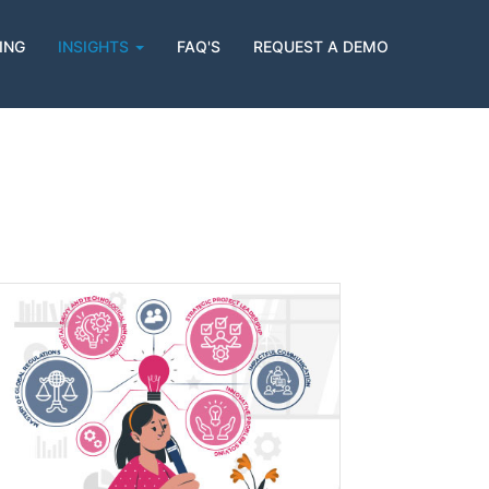
ING
INSIGHTS
FAQ'S
REQUEST A DEMO