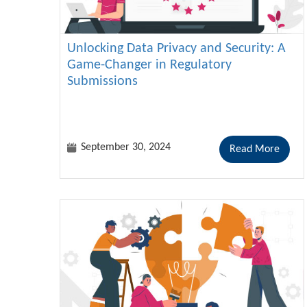
Unlocking Data Privacy and Security: A
Game-Changer in Regulatory
Submissions
September 30, 2024
Read More