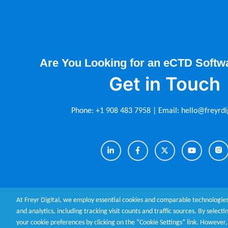
Are You Looking for an eCTD Softw
Get in Touch
Phone:
+1 908 483 7958
| Email:
hello@freyrdi
At Freyr Digital, we employ essential cookies and comparable technologies
and analytics, including tracking visit counts and traffic sources. By select
your cookie preferences by clicking on the “Cookie Settings” link. Howeve