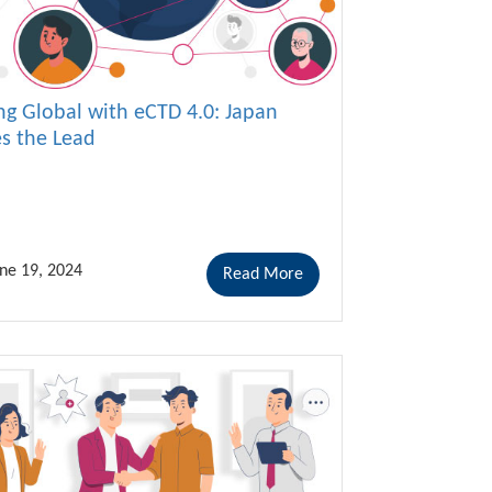
ng Global with eCTD 4.0: Japan
es the Lead
ne 19, 2024
Read More