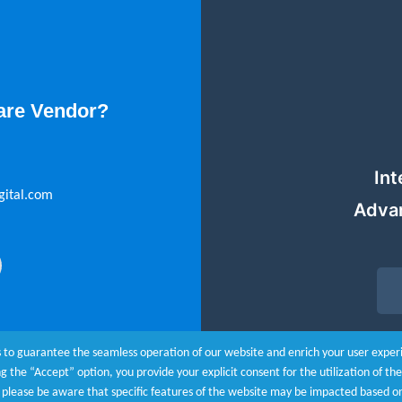
are Vendor?
Int
gital.com
Adva
 to guarantee the seamless operation of our website and enrich your user experie
ing the “Accept” option, you provide your explicit consent for the utilization of t
r, please be aware that specific features of the website may be impacted based o