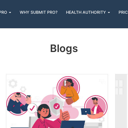
 PRO
WHY SUBMIT PRO?
HEALTH AUTHORITY
PRIC
n
Blogs