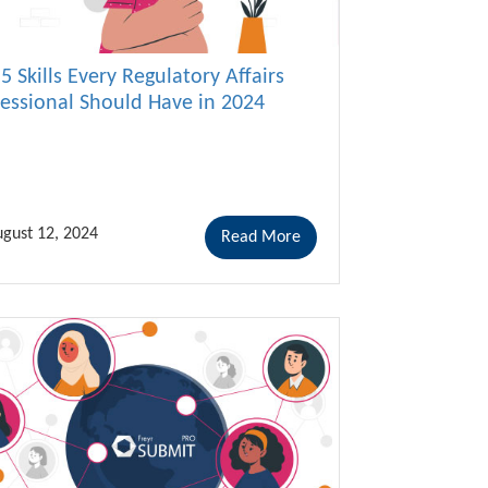
5 Skills Every Regulatory Affairs
fessional Should Have in 2024
gust 12, 2024
Read More