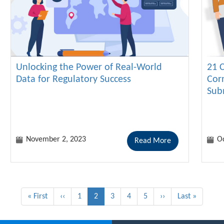
Unlocking the Power of Real-World
21 
Data for Regulatory Success
Cor
Sub
November 2, 2023
Oc
Read More
First
« First
Previous
‹‹
Page
1
Current
2
Page
3
Page
4
Page
5
Next
››
Last
Last »
page
page
page
page
page