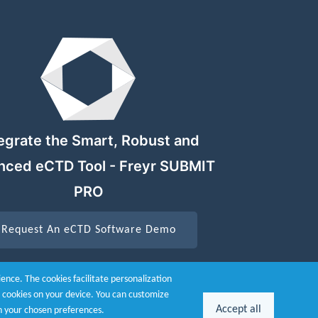
egrate the Smart, Robust and
nced eCTD Tool - Freyr SUBMIT
PRO
Request An eCTD Software Demo
nce. The cookies facilitate personalization
he cookies on your device. You can customize
Accept all
n your chosen preferences.