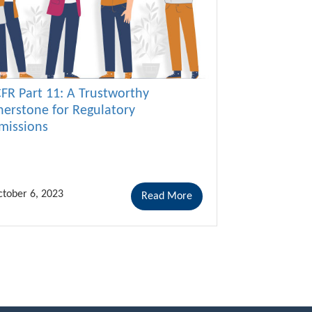
CFR Part 11: A Trustworthy
nerstone for Regulatory
missions
tober 6, 2023
Read More