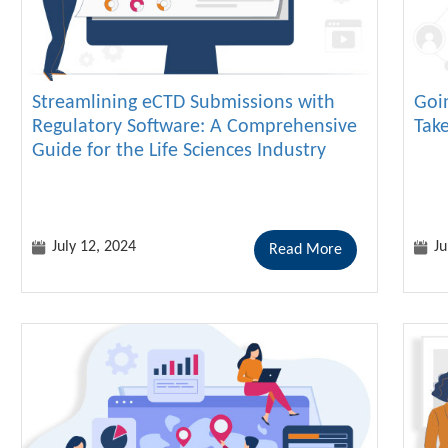
Streamlining eCTD Submissions with
Goi
Regulatory Software: A Comprehensive
Tak
Guide for the Life Sciences Industry
July 12, 2024
Ju
Read More