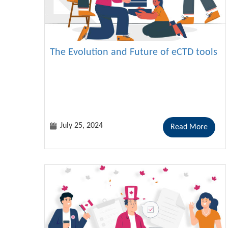
The Evolution and Future of eCTD tools
July 25, 2024
Read More