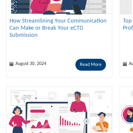
How Streamlining Your Communication
Top 
Can Make or Break Your eCTD
Pro
Submission
August 30, 2024
Au
Read More