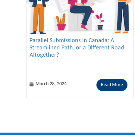
Parallel Submissions in Canada: A
Streamlined Path, or a Different Road
Altogether?
March 28, 2024
Read More
Pagination