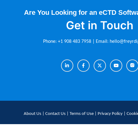
Are You Looking for an eCTD Softw
Get in Touch
Phone:
+1 908 483 7958
| Email:
hello@freyrdi
About Us
|
Contact Us
|
Terms of Use
|
Privacy Policy
|
Cookie