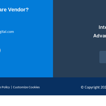
are Vendor?
Int
gital.com
Adva
 Policy
|
Customize Cookies
© Copyright 20