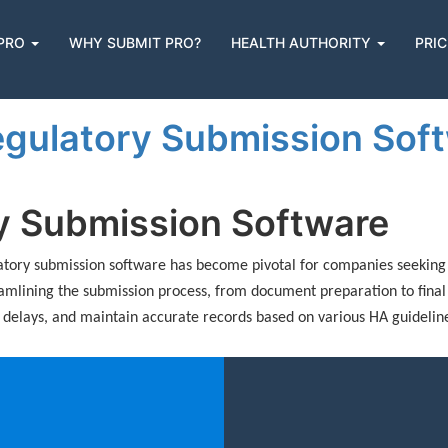
 PRO
WHY SUBMIT PRO?
HEALTH AUTHORITY
PRIC
n
gulatory Submission Softw
ry Submission Software
ulatory submission software has become pivotal for companies seeking 
eamlining the submission process, from document preparation to final
y delays, and maintain accurate records based on various HA guidelin