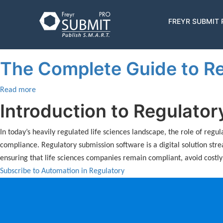
Skip
to
Automation in Regulatory
Main
FREYR SUBMIT
main
navigatio
content
The Complete Guide to Re
Read more
about
The
Introduction to Regulato
Complete
Guide
In today’s heavily regulated life sciences landscape, the role of reg
to
compliance. Regulatory submission software is a digital solution str
Regulatory
ensuring that life sciences companies remain compliant, avoid costl
Submission
Subscribe to Automation in Regulatory
Software
for
Life
Sciences