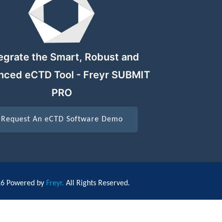
egrate the Smart, Robust and
nced eCTD Tool - Freyr SUBMIT
PRO
Request An eCTD Software Demo
26 Powered by
Freyr.
All Rights Reserved.