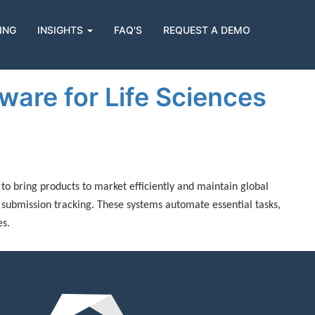
ING
INSIGHTS
FAQ'S
REQUEST A DEMO
are for Life Sciences
to bring products to market efficiently and maintain global
 submission tracking. These systems automate essential tasks,
es.