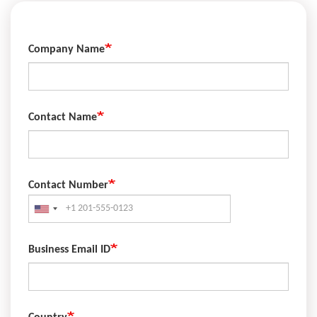
Company Name
Contact Name
Contact Number
Phone
Business Email ID