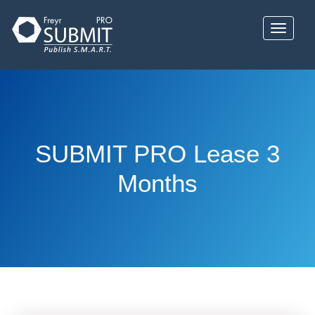
Skip
to
Toggle 
main
content
SUBMIT PRO Lease 3
Months