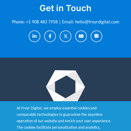
Get in Touch
Phone:
+1 908 483 7958
| Email:
hello@freyrdigital.com
At Freyr Digital, we employ essential cookies and
Integrate the Smart, Robust and
comparable technologies to guarantee the seamless
operation of our website and enrich your user experience.
Advanced eCTD Tool - Freyr
The cookies facilitate personalization and analytics,