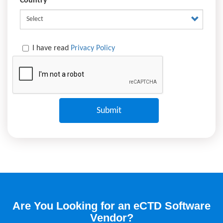
Country
I have read
Privacy Policy
Are You Looking for an eCTD Software
Vendor?